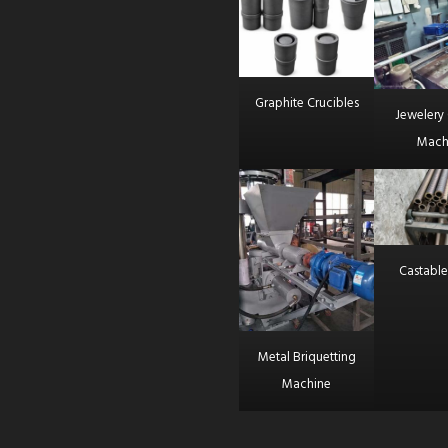
Graphite Crucibles
Jewelery 
Mach
Castable
Metal Briquetting
Machine