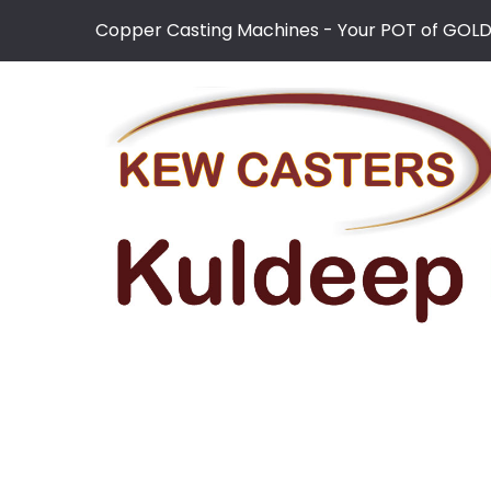
Copper Casting Machines - Your POT of GOL