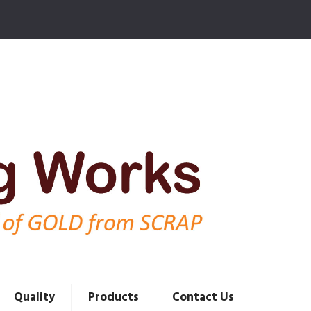
Quality
Products
Contact Us