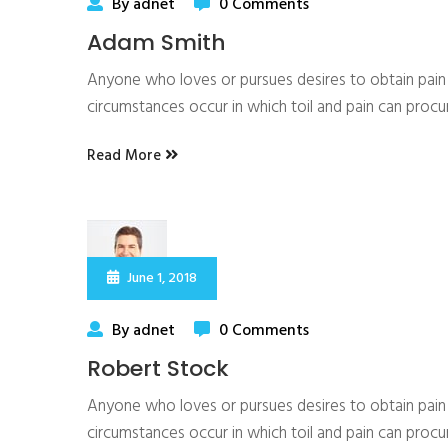
By adnet
0 Comments
Adam Smith
Anyone who loves or pursues desires to obtain pain of
circumstances occur in which toil and pain can proc
Read More
June 1, 2018
By adnet
0 Comments
Robert Stock
Anyone who loves or pursues desires to obtain pain of
circumstances occur in which toil and pain can proc