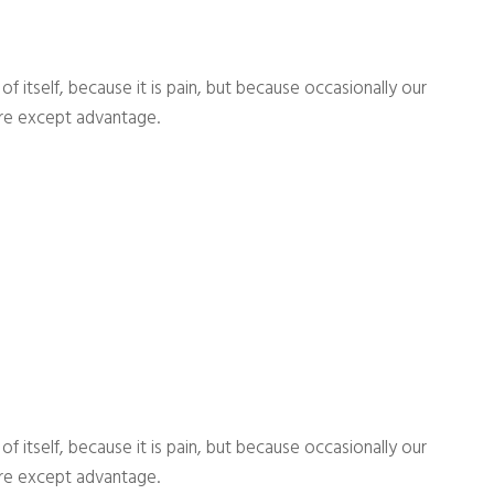
 itself, because it is pain, but because occasionally our
ure except advantage.
 itself, because it is pain, but because occasionally our
ure except advantage.