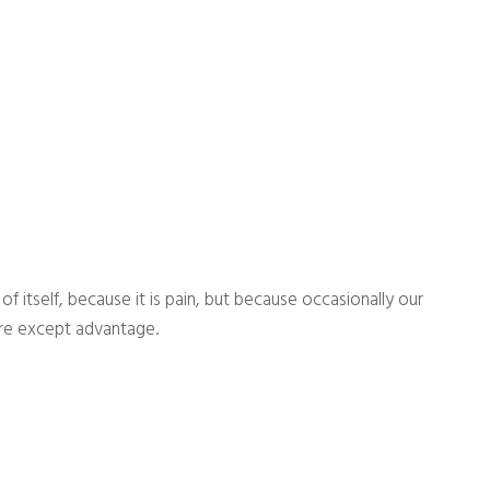
 itself, because it is pain, but because occasionally our
ure except advantage.