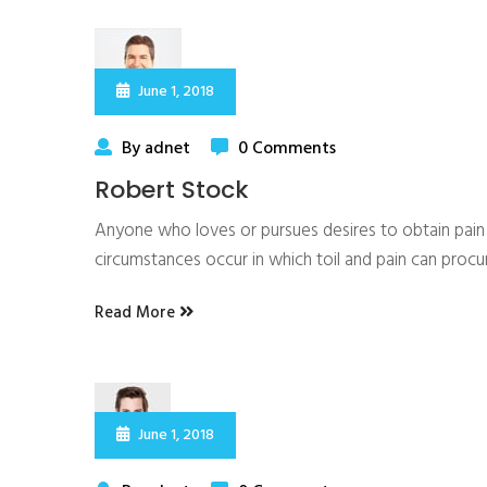
June 1, 2018
By adnet
0 Comments
Robert Stock
Anyone who loves or pursues desires to obtain pain of
circumstances occur in which toil and pain can proc
Read More
June 1, 2018