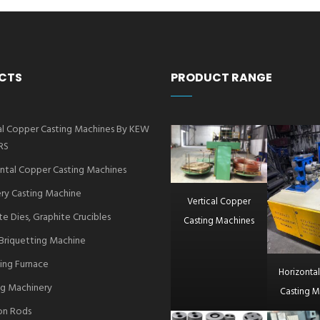
CTS
PRODUCT RANGE
al Copper Casting Machines By KEW
RS
ntal Copper Casting Machines
ry Casting Machine
Vertical Copper
te Dies, Graphite Crucibles
Casting Machines
Briquetting Machine
ing Furnace
Horizonta
g Machinery
Casting M
ron Rods