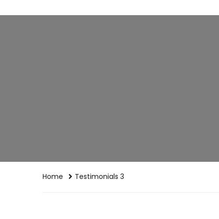
Home
Testimonials 3