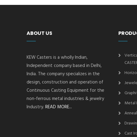
ABOUT US
PRODU
Vertic
KEW Casters is a wholly Indian,
CASTE
Independent company based in Delhi,
Horizo
India. The company specializes in the
design, construction and operation of
Jewele
Continuous Casting Equipment for the
Graphi
non-ferrous metal industries & jewelry
Metal 
Industry.
READ MORE...
Anneal
Drawin
Cast I