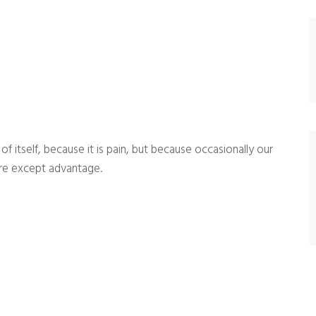
 itself, because it is pain, but because occasionally our
ure except advantage.