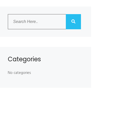
Categories
No categories