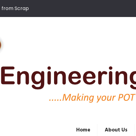
D from Scrap
Home
About Us