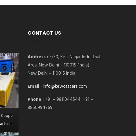
CONTACT US
Address :
5/30, Kirti Nagar Industrial
Area, New Delhi – 110015 (India)
New Delhi – 110015 India
Email :
info@kewcasters.com
Phone :
+91 – 9811044544, +91 –
8860994769
l Copper
achines