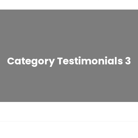
Category Testimonials 3