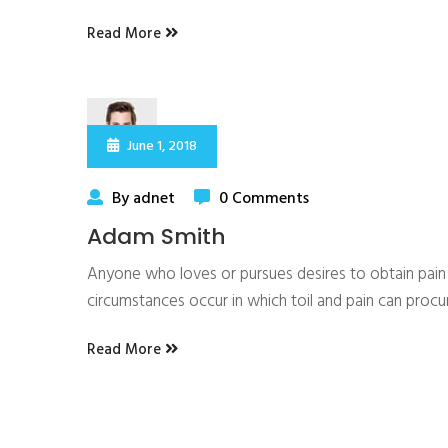
Read More
June 1, 2018
By adnet
0 Comments
Adam Smith
Anyone who loves or pursues desires to obtain pain of
circumstances occur in which toil and pain can proc
Read More