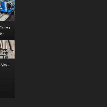
Casting
ine
 Alloys