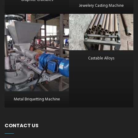
Jewelery Casting Machine
Castable Alloys
Metal Briquetting Machine
CONTACT US