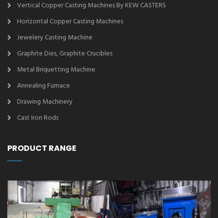
Vertical Copper Casting Machines By KEW CASTERS
Horizontal Copper Casting Machines
Jewelery Casting Machine
Graphite Dies, Graphite Crucibles
Metal Briquetting Machine
Annealing Furnace
Drawing Machinery
Cast Iron Rods
PRODUCT RANGE