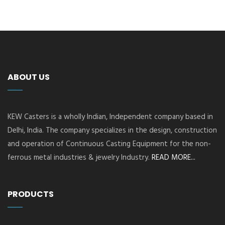
ABOUT US
KEW Casters is a wholly Indian, Independent company based in
Delhi, India. The company specializes in the design, construction
and operation of Continuous Casting Equipment for the non-
ferrous metal industries & jewelry Industry.
READ MORE...
PRODUCTS