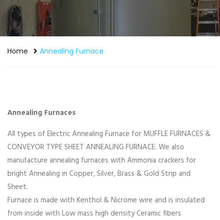
Home
Annealing Furnace
Annealing Furnaces
All types of Electric Annealing Furnace for MUFFLE FURNACES &
CONVEYOR TYPE SHEET ANNEALING FURNACE. We also
manufacture annealing furnaces with Ammonia crackers for
bright Annealing in Copper, Silver, Brass & Gold Strip and
Sheet.
Furnace is made with Kenthol & Nicrome wire and is insulated
from inside with Low mass high density Ceramic fibers