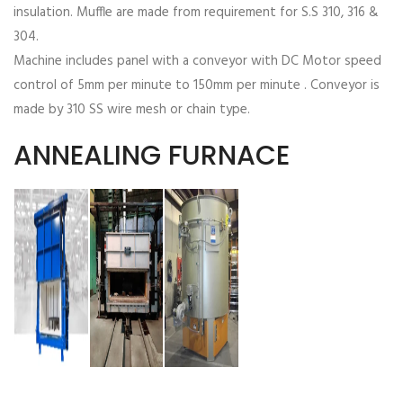
insulation. Muffle are made from requirement for S.S 310, 316 &
304.
Machine includes panel with a conveyor with DC Motor speed
control of 5mm per minute to 150mm per minute . Conveyor is
made by 310 SS wire mesh or chain type.
ANNEALING FURNACE