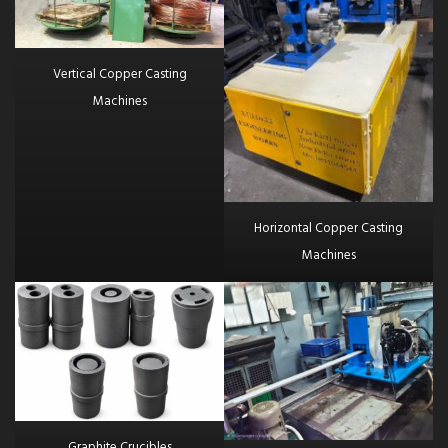
Vertical Copper Casting
Machines
Horizontal Copper Casting
Machines
Graphite Crucibles