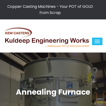
Copper Casting Machines - Your POT of GOLD
from Scrap
Annealing Furnace