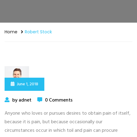
Home
Robert Stock
June 1, 2018
by adnet
0 Comments
Anyone who loves or pursues desires to obtain pain of itself,
because it is pain, but because occasionally our
circumstances occur in which toil and pain can procure