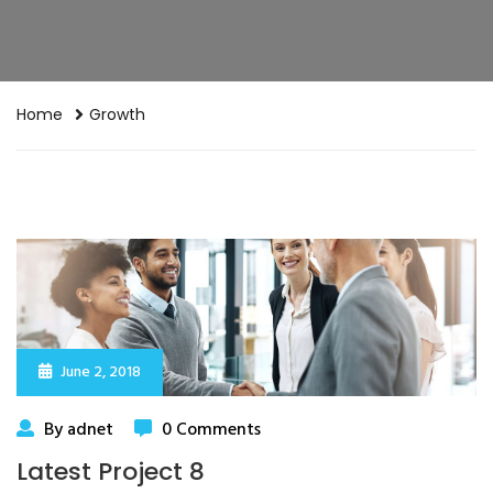
Home
Growth
June 2, 2018
By adnet
0 Comments
Latest Project 8