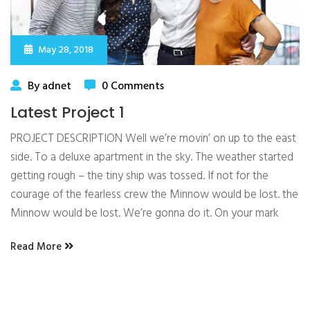
May 28, 2018
By adnet
0 Comments
Latest Project 1
PROJECT DESCRIPTION Well we’re movin’ on up to the east
side. To a deluxe apartment in the sky. The weather started
getting rough – the tiny ship was tossed. If not for the
courage of the fearless crew the Minnow would be lost. the
Minnow would be lost. We’re gonna do it. On your mark
Read More