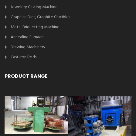
Jewelery Casting Machine
Graphite Dies, Graphite Crucibles
Metal Briquetting Machine
Annealing Furnace
Drawing Machinery
Cast Iron Rods
PRODUCT RANGE