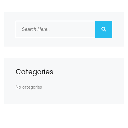
Categories
No categories