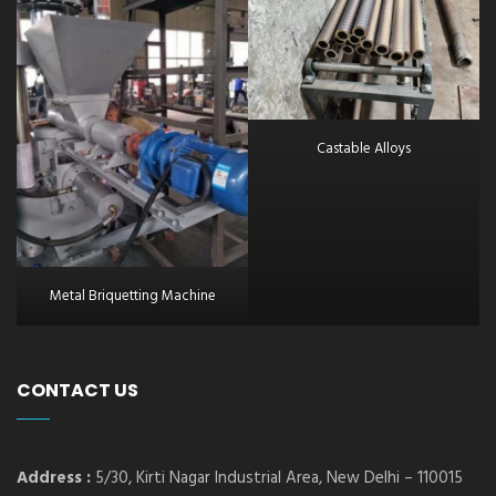
Castable Alloys
Metal Briquetting Machine
CONTACT US
Address :
5/30, Kirti Nagar Industrial Area, New Delhi – 110015