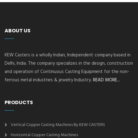
ABOUT US
KEW Casters is a wholly Indian, Independent company based in
Delhi, India. The company specializes in the design, construction
and operation of Continuous Casting Equipment for the non-
ferrous metal industries & jewelry Industry.
READ MORE...
PRODUCTS
Vertical Copper Casting Machines By KEW CASTERS
Horizontal Copper Casting Machines