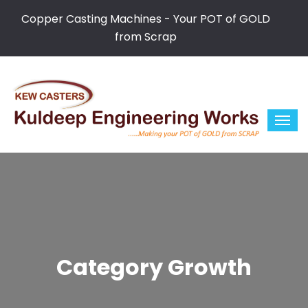
Copper Casting Machines - Your POT of GOLD
from Scrap
Category Growth