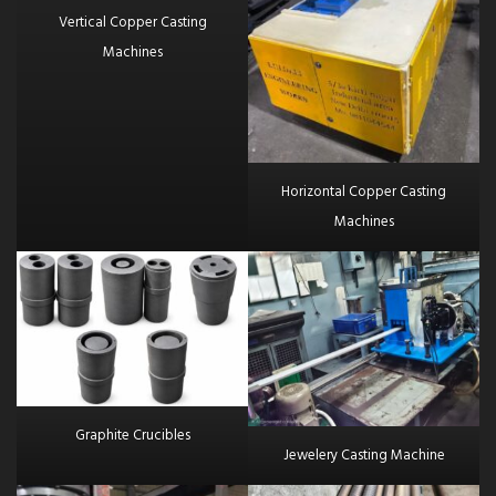
Vertical Copper Casting
Machines
Horizontal Copper Casting
Machines
Graphite Crucibles
Jewelery Casting Machine