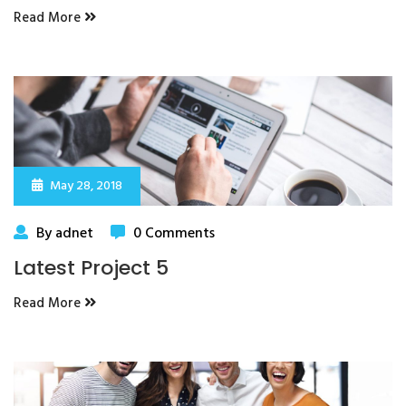
Read More
May 28, 2018
By adnet
0 Comments
Latest Project 5
Read More