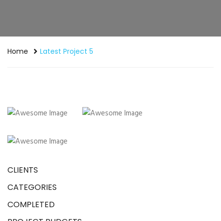
Home
Latest Project 5
CLIENTS
CATEGORIES
COMPLETED