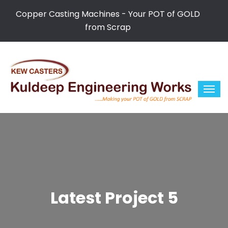
Copper Casting Machines - Your POT of GOLD
from Scrap
Latest Project 5