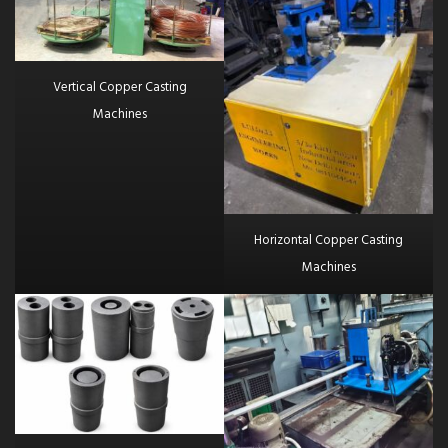
Vertical Copper Casting
Machines
Horizontal Copper Casting
Machines