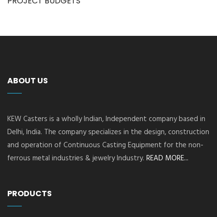
PROJECT BUDGETS
ABOUT US
KEW Casters is a wholly Indian, Independent company based in
Delhi, India. The company specializes in the design, construction
and operation of Continuous Casting Equipment for the non-
ferrous metal industries & jewelry Industry.
READ MORE...
PRODUCTS