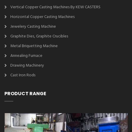
Vertical Copper Casting Machines By KEW CASTERS
Horizontal Copper Casting Machines
Jewelery Casting Machine
Graphite Dies, Graphite Crucibles
Metal Briquetting Machine
Annealing Furnace
Drawing Machinery
Cast Iron Rods
PRODUCT RANGE