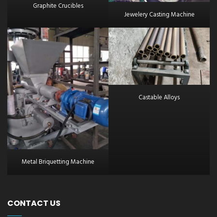
Graphite Crucibles
Jewelery Casting Machine
Castable Alloys
Metal Briquetting Machine
CONTACT US