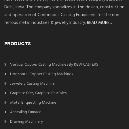
Delhi, India. The company specializes in the design, construction
and operation of Continuous Casting Equipment for the non-
ferrous metal industries & jewelry Industry.
READ MORE...
PRODUCTS
Vertical Copper Casting Machines By KEW CASTERS
Horizontal Copper Casting Machines
Jewelery Casting Machine
Graphite Dies, Graphite Crucibles
Metal Briquetting Machine
Annealing Furnace
Drawing Machinery