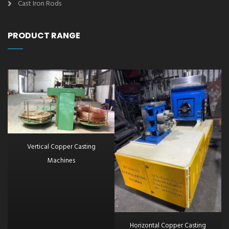
Cast Iron Rods
PRODUCT RANGE
Vertical Copper Casting
Machines
Horizontal Copper Casting