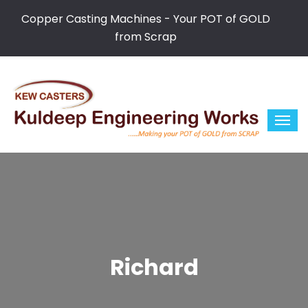
Copper Casting Machines - Your POT of GOLD
from Scrap
Richard