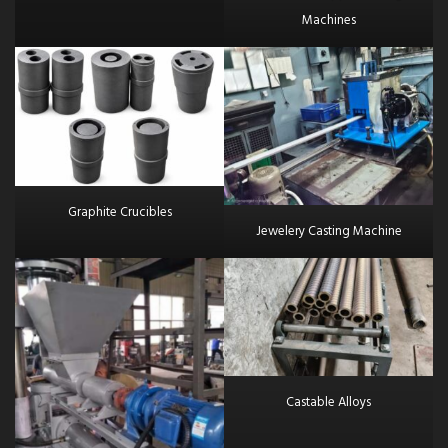
Machines
Graphite Crucibles
Jewelery Casting Machine
Castable Alloys