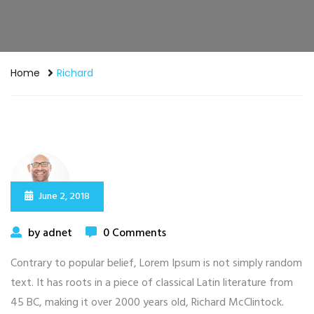
Home
Richard
June 2, 2018
by adnet
0 Comments
Contrary to popular belief, Lorem Ipsum is not simply random
text. It has roots in a piece of classical Latin literature from
45 BC, making it over 2000 years old, Richard McClintock.