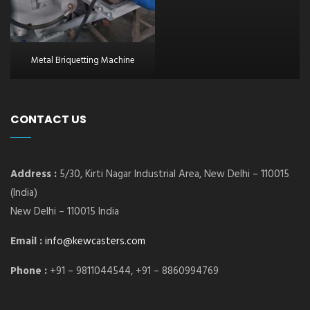
Metal Briquetting Machine
CONTACT US
Address :
5/30, Kirti Nagar Industrial Area, New Delhi – 110015
(India)
New Delhi – 110015 India
Email :
info@kewcasters.com
Phone :
+91 – 9811044544, +91 – 8860994769