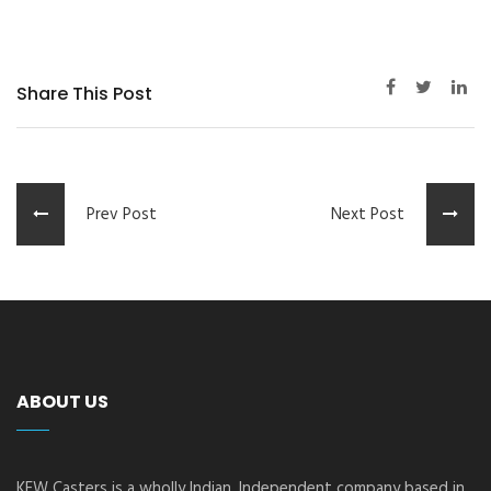
Share This Post
Prev Post
Next Post
ABOUT US
KEW Casters is a wholly Indian, Independent company based in