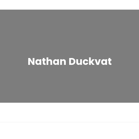
Nathan Duckvat