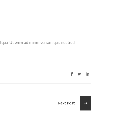
aliqua. Ut enim ad minim veniam quis nostrud
Next Post