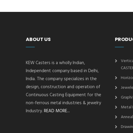
ABOUT US
PRODU
Vertic
KEW Casters is a wholly Indian,
CASTE
Independent company based in Delhi,
Horizo
India. The company specializes in the
design, construction and operation of
Jewele
Continuous Casting Equipment for the
Graphi
non-ferrous metal industries & jewelry
Metal 
Industry.
READ MORE...
Anneal
Drawin