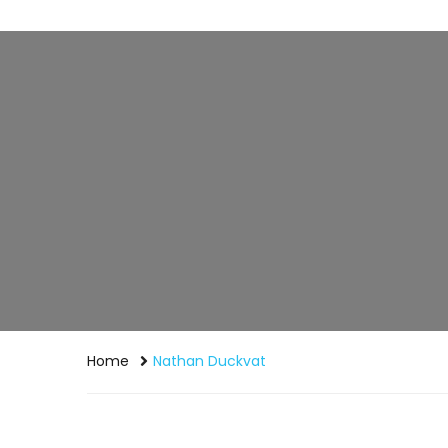
Home
Nathan Duckvat