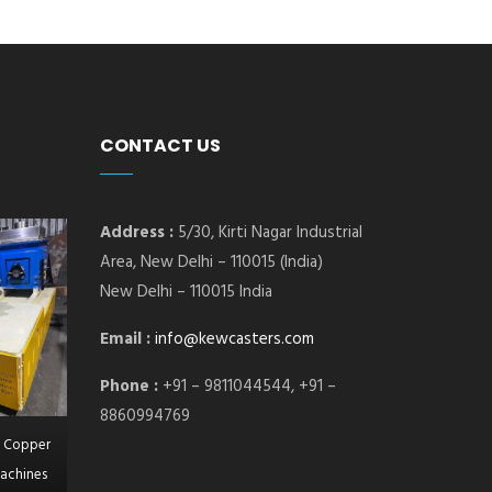
CONTACT US
Address :
5/30, Kirti Nagar Industrial
Area, New Delhi – 110015 (India)
New Delhi – 110015 India
Email :
info@kewcasters.com
Phone :
+91 – 9811044544, +91 –
8860994769
l Copper
achines