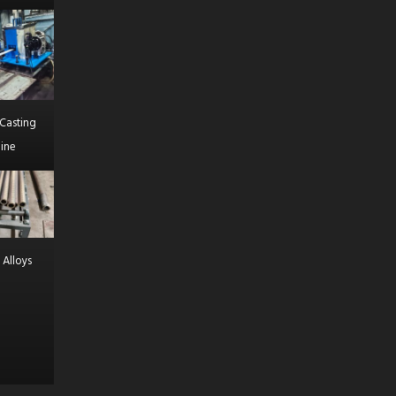
Casting
ine
 Alloys