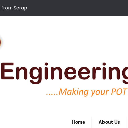
D from Scrap
Home
About Us