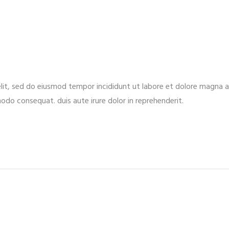
elit, sed do eiusmod tempor incididunt ut labore et dolore magna 
modo consequat. duis aute irure dolor in reprehenderit.