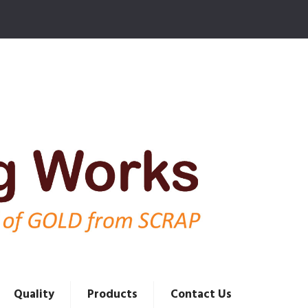
Quality
Products
Contact Us