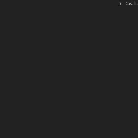
Cast I