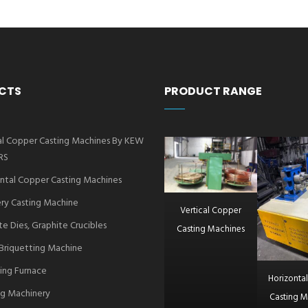
CTS
PRODUCT RANGE
al Copper Casting Machines By KEW
RS
ntal Copper Casting Machines
ry Casting Machine
Vertical Copper
te Dies, Graphite Crucibles
Casting Machines
Briquetting Machine
ing Furnace
Horizonta
g Machinery
Casting M