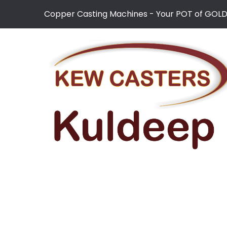
Copper Casting Machines - Your POT of GOL