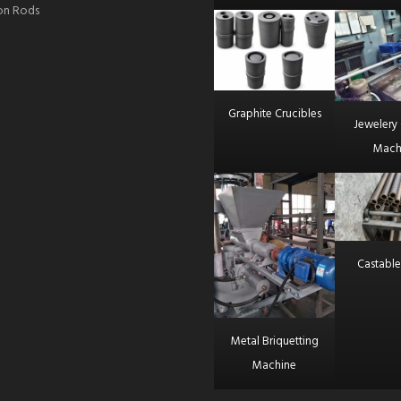
ron Rods
Graphite Crucibles
Jewelery 
Mach
Castable
Metal Briquetting
Machine