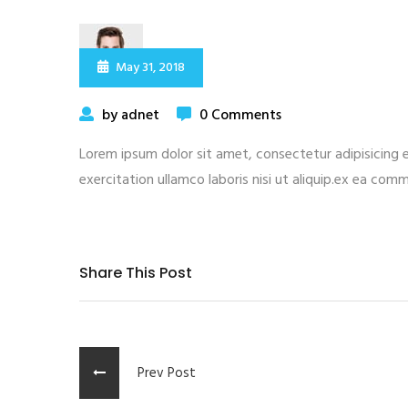
May 31, 2018
by adnet
0 Comments
Lorem ipsum dolor sit amet, consectetur adipisicing 
exercitation ullamco laboris nisi ut aliquip.ex ea com
Share This Post
Prev Post