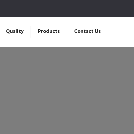
Quality
Products
Contact Us