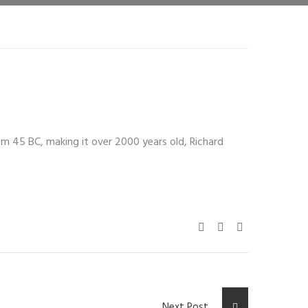
from 45 BC, making it over 2000 years old, Richard
Next Post