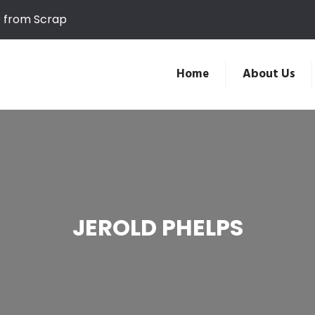
D from Scrap
Home
About Us
JEROLD PHELPS