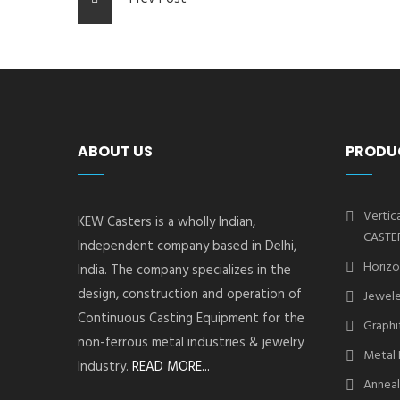
ABOUT US
PRODU
Vertic
KEW Casters is a wholly Indian,
CASTE
Independent company based in Delhi,
Horizo
India. The company specializes in the
design, construction and operation of
Jewele
Continuous Casting Equipment for the
Graphi
non-ferrous metal industries & jewelry
Metal 
Industry.
READ MORE...
Anneal