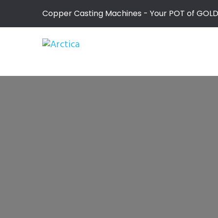
Copper Casting Machines - Your POT of GOL