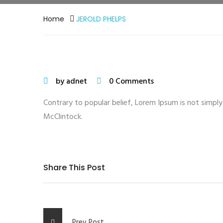
Home
JEROLD PHELPS
by adnet
0 Comments
Contrary to popular belief, Lorem Ipsum is not simply 
McClintock.
Share This Post
Prev Post