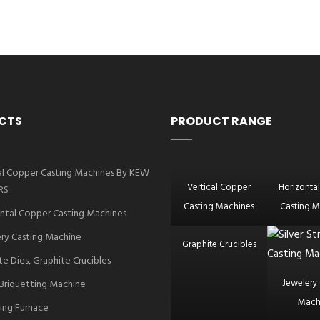
CTS
PRODUCT RANGE
al Copper Casting Machines By KEW
Vertical Copper
Horizonta
RS
Casting Machines
Casting M
ntal Copper Casting Machines
ry Casting Machine
Graphite Crucibles
te Dies, Graphite Crucibles
Jewelery 
Briquetting Machine
Mach
ing Furnace