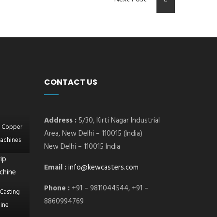
CONTACT US
Address :
5/30, Kirti Nagar Industrial
l Copper
Area, New Delhi – 110015 (India)
achines
New Delhi – 110015 India
Email :
info@kewcasters.com
Phone :
+91 – 9811044544, +91 –
Casting
8860994769
ine