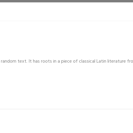
random text. It has roots in a piece of classical Latin literature 