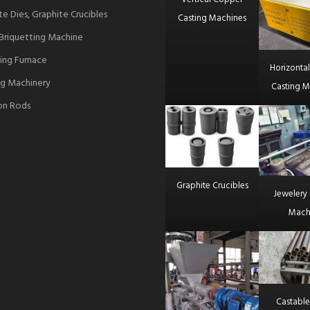
te Dies, Graphite Crucibles
Casting Machines
Briquetting Machine
ing Furnace
Horizonta
g Machinery
Casting M
ron Rods
Graphite Crucibles
Jewelery 
Mach
Castable