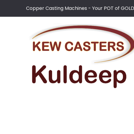
Copper Casting Machines - Your POT of GOL