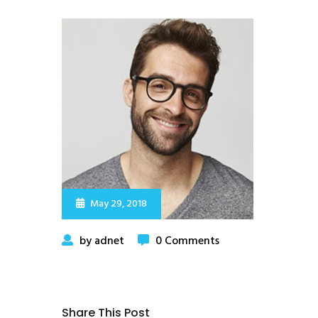
May 29, 2018
by adnet
0 Comments
Share This Post