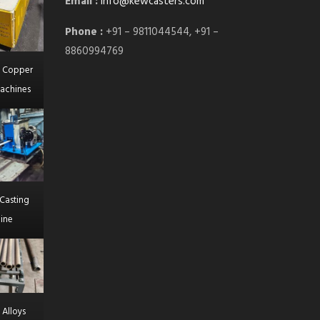
Email :
info@kewcasters.com
Phone :
+91 – 9811044544, +91 –
8860994769
l Copper
achines
Casting
ine
 Alloys