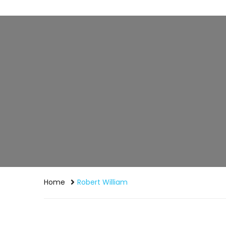
Home
Robert William