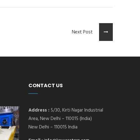
Next Post
CONTACT US
Address :
5/30, Kirti Nagar Industrial
Area, New Delhi – 110015 (India)
New Delhi – 110015 India