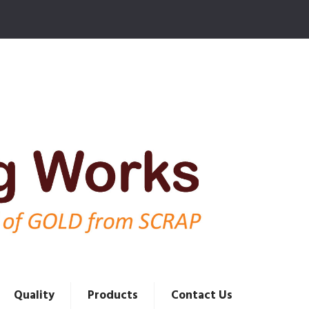
Quality
Products
Contact Us