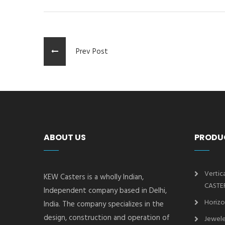
Prev Post
ABOUT US
PRODU
Vertic
KEW Casters is a wholly Indian,
CASTE
Independent company based in Delhi,
Horizo
India. The company specializes in the
design, construction and operation of
Jewele