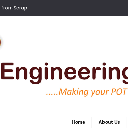
D from Scrap
Home
About Us