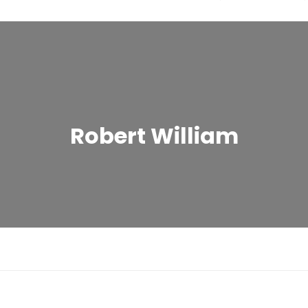
Robert William