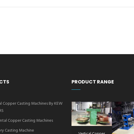
CTS
PRODUCT RANGE
al Copper Casting Machines By KEW
RS
ntal Copper Casting Machines
ry Casting Machine
Vertical Copper