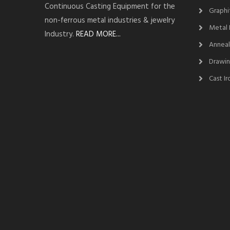
Continuous Casting Equipment for the
Graphi
non-ferrous metal industries & jewelry
Metal 
Industry.
READ MORE...
Anneal
Drawin
Cast I