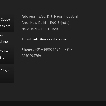
Address :
5/30, Kirti Nagar Industrial
l Copper
Area, New Delhi – 110015 (India)
achines
New Delhi – 110015 India
Email :
info@kewcasters.com
Phone :
+91 – 9811044544, +91 –
Casting
8860994769
ine
 Alloys