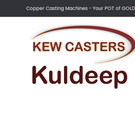
Copper Casting Machines - Your POT of GOL