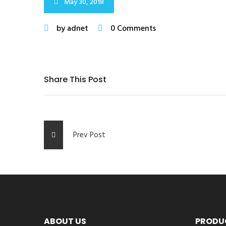
May 30, 2018
by adnet
0 Comments
Share This Post
Prev Post
ABOUT US
PRODU