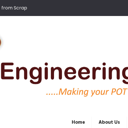
D from Scrap
Home
About Us