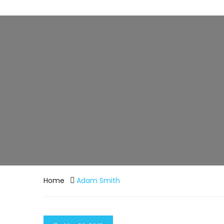
Home
Adam Smith