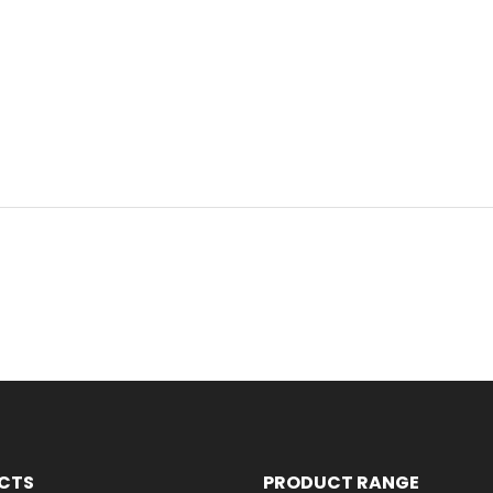
CTS
PRODUCT RANGE