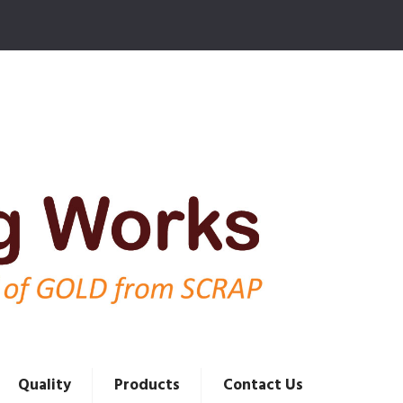
Quality
Products
Contact Us