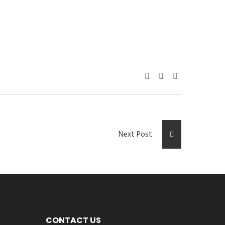
Next Post
CONTACT US