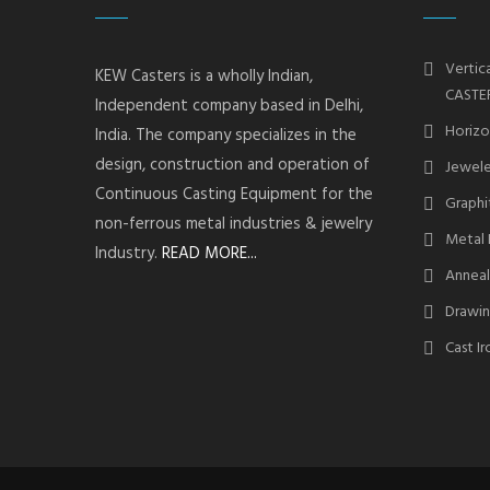
Vertic
KEW Casters is a wholly Indian,
CASTE
Independent company based in Delhi,
Horizo
India. The company specializes in the
design, construction and operation of
Jewele
Continuous Casting Equipment for the
Graphi
non-ferrous metal industries & jewelry
Metal 
Industry.
READ MORE...
Anneal
Drawin
Cast I