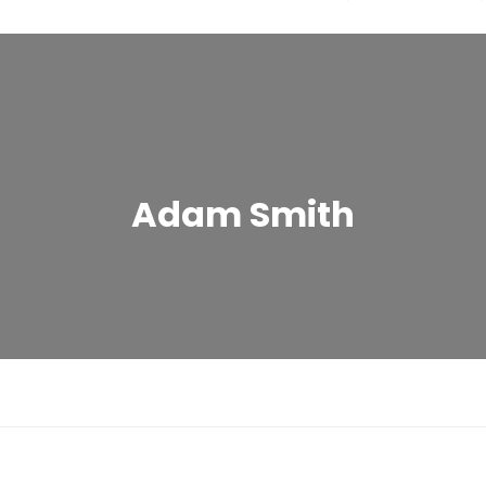
Adam Smith