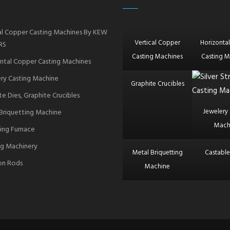
al Copper Casting Machines By KEW
Vertical Copper
Horizonta
RS
Casting Machines
Casting M
ntal Copper Casting Machines
ry Casting Machine
Graphite Crucibles
te Dies, Graphite Crucibles
Jewelery 
Briquetting Machine
Mach
ing Furnace
g Machinery
Metal Briquetting
Castable
ron Rods
Machine