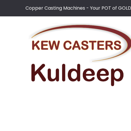
Copper Casting Machines - Your POT of GOL