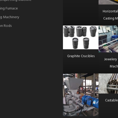
ing Furnace
Horizonta
g Machinery
Casting M
ron Rods
Graphite Crucibles
Jewelery 
Mach
Castable