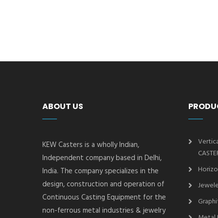
ABOUT US
PRODU
Vertic
KEW Casters is a wholly Indian,
CASTE
Independent company based in Delhi,
Horizo
India. The company specializes in the
design, construction and operation of
Jewele
Continuous Casting Equipment for the
Graphi
non-ferrous metal industries & jewelry
Metal 