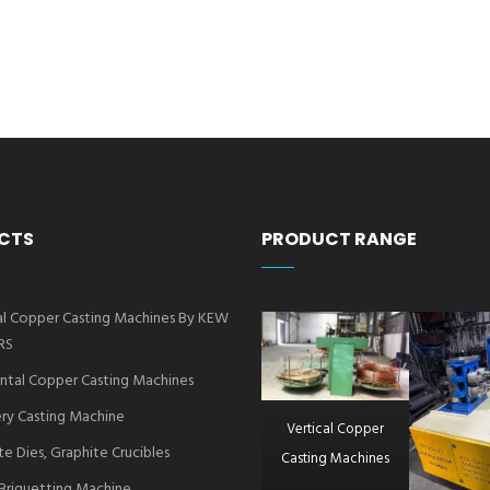
CTS
PRODUCT RANGE
al Copper Casting Machines By KEW
RS
ntal Copper Casting Machines
ry Casting Machine
Vertical Copper
te Dies, Graphite Crucibles
Casting Machines
Briquetting Machine