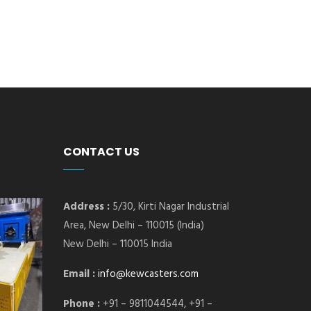
CONTACT US
Address :
5/30, Kirti Nagar Industrial
Area, New Delhi – 110015 (India)
New Delhi – 110015 India
Email :
info@kewcasters.com
Phone :
+91 – 9811044544, +91 –