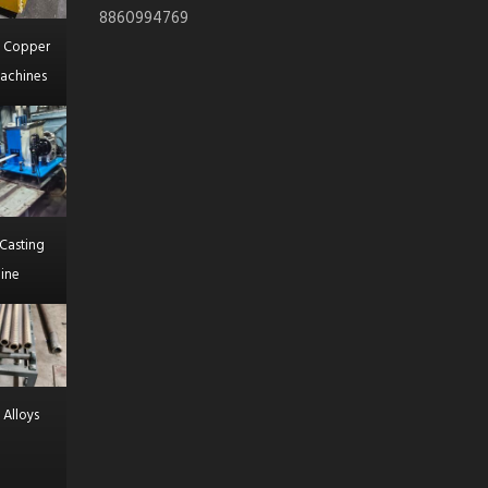
8860994769
l Copper
achines
Casting
ine
 Alloys