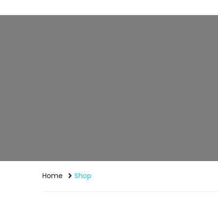
Home
Shop