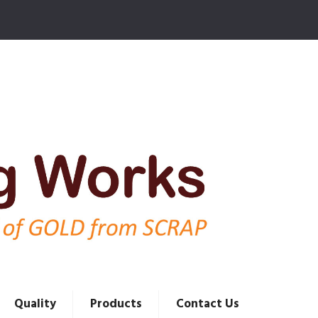
Quality
Products
Contact Us