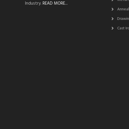
Industry.
READ MORE...
Anneal
Drawin
Cast I