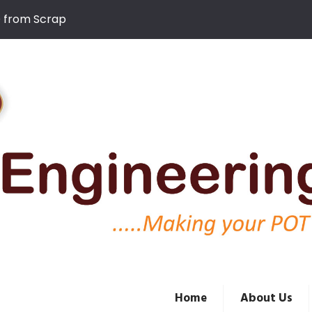
D from Scrap
Home
About Us