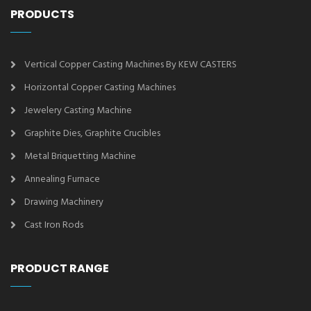
PRODUCTS
Vertical Copper Casting Machines By KEW CASTERS
Horizontal Copper Casting Machines
Jewelery Casting Machine
Graphite Dies, Graphite Crucibles
Metal Briquetting Machine
Annealing Furnace
Drawing Machinery
Cast Iron Rods
PRODUCT RANGE