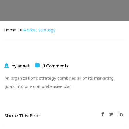
Home
Market Strategy
by adnet
0 Comments
An organization’s strategy combines all of its marketing
goals into one comprehensive plan
Share This Post