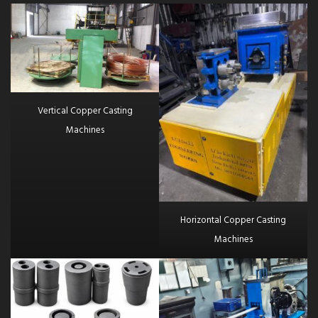
Vertical Copper Casting
Machines
Horizontal Copper Casting
Machines