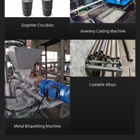
Graphite Crucibles
Jewelery Casting Machine
Castable Alloys
Metal Briquetting Machine