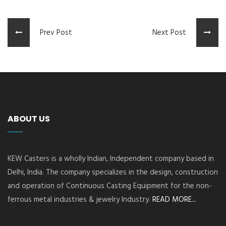
Prev Post
Next Post
ABOUT US
KEW Casters is a wholly Indian, Independent company based in
Delhi, India. The company specializes in the design, construction
and operation of Continuous Casting Equipment for the non-
ferrous metal industries & jewelry Industry.
READ MORE...