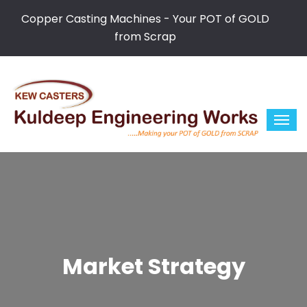
Copper Casting Machines - Your POT of GOLD
from Scrap
Market Strategy