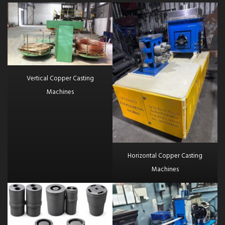
Vertical Copper Casting
Machines
Horizontal Copper Casting
Machines