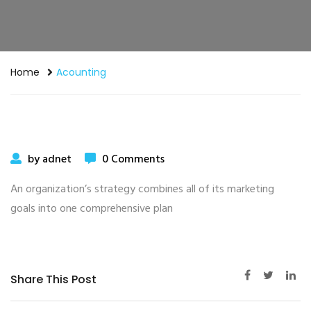
Home
Acounting
by adnet
0 Comments
An organization’s strategy combines all of its marketing
goals into one comprehensive plan
Share This Post