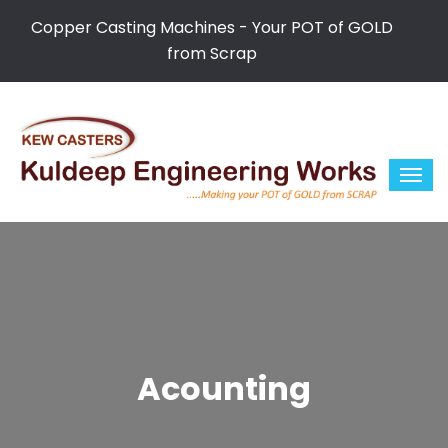
Copper Casting Machines - Your POT of GOLD
from Scrap
Acounting