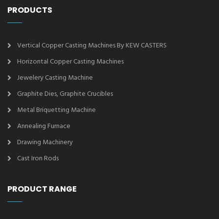
PRODUCTS
Vertical Copper Casting Machines By KEW CASTERS
Horizontal Copper Casting Machines
Jewelery Casting Machine
Graphite Dies, Graphite Crucibles
Metal Briquetting Machine
Annealing Furnace
Drawing Machinery
Cast Iron Rods
PRODUCT RANGE