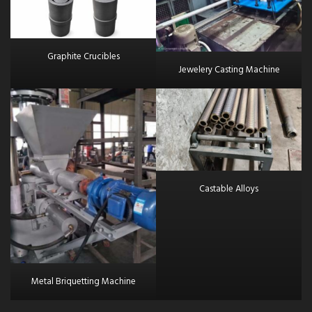
Graphite Crucibles
Jewelery Casting Machine
Castable Alloys
Metal Briquetting Machine