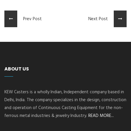
Prev Post
Next Post
ABOUT US
KEW Casters is a wholly Indian, Independent company based in
Delhi, India. The company specializes in the design, construction
and operation of Continuous Casting Equipment for the non-
ferrous metal industries & jewelry Industry.
READ MORE...