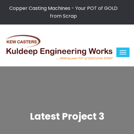
Copper Casting Machines - Your POT of GOLD
from Scrap
Latest Project 3