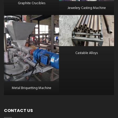
Graphite Crucibles
Jewelery Casting Machine
Castable Alloys
Metal Briquetting Machine
CONTACT US