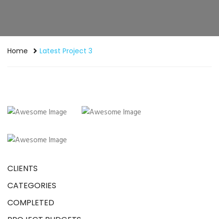
Home
Latest Project 3
CLIENTS
CATEGORIES
COMPLETED