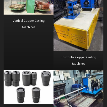
Vertical Copper Casting
Machines
Horizontal Copper Casting
Machines