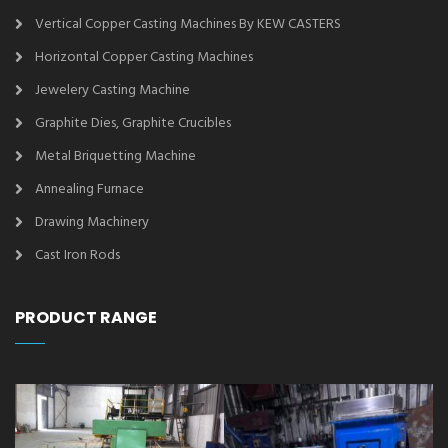
Vertical Copper Casting Machines By KEW CASTERS
Horizontal Copper Casting Machines
Jewelery Casting Machine
Graphite Dies, Graphite Crucibles
Metal Briquetting Machine
Annealing Furnace
Drawing Machinery
Cast Iron Rods
PRODUCT RANGE