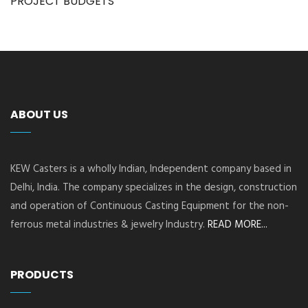
PROJECT BUDGETS
ABOUT US
KEW Casters is a wholly Indian, Independent company based in
Delhi, India. The company specializes in the design, construction
and operation of Continuous Casting Equipment for the non-
ferrous metal industries & jewelry Industry.
READ MORE...
PRODUCTS