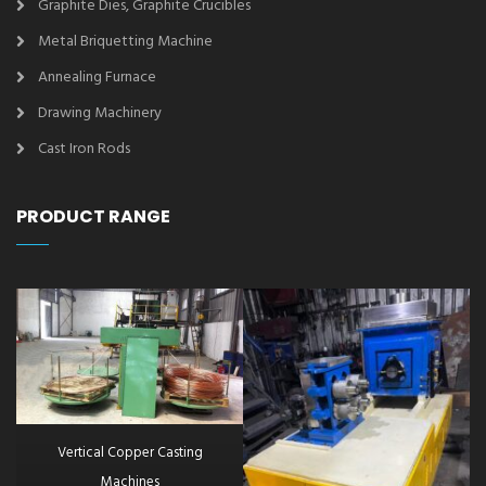
Graphite Dies, Graphite Crucibles
Metal Briquetting Machine
Annealing Furnace
Drawing Machinery
Cast Iron Rods
PRODUCT RANGE
Vertical Copper Casting
Machines