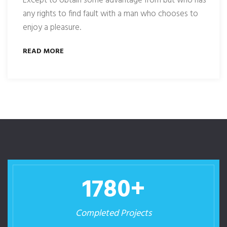
Except to obtain some advantage from but who has
any rights to find fault with a man who chooses to
enjoy a pleasure.
READ MORE
1780
+
Completed Projects