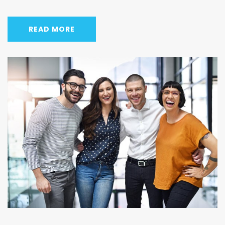
READ MORE