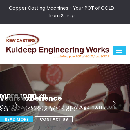
Copper Casting Machines - Your POT of GOLD
from Scrap
More than 25
years experience
Over 24 years experience and knowledge international
standards, technologicaly changes
READ MORE
CONTACT US