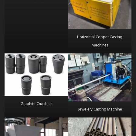
Horizontal Copper Casting
Machines
Graphite Crucibles
Jewelery Casting Machine