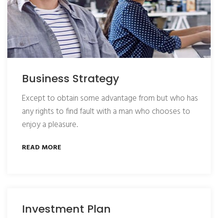
Business Strategy
Except to obtain some advantage from but who has
any rights to find fault with a man who chooses to
enjoy a pleasure.
READ MORE
Investment Plan