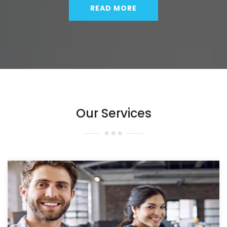
READ MORE
Our Services