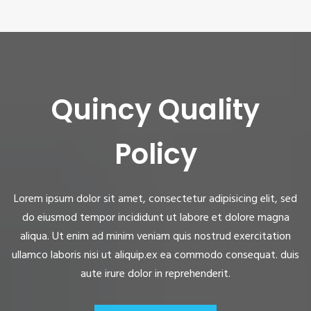
Quincy Quality
Policy
Lorem ipsum dolor sit amet, consectetur adipisicing elit, sed
do eiusmod tempor incididunt ut labore et dolore magna
aliqua. Ut enim ad minim veniam quis nostrud exercitation
ullamco laboris nisi ut aliquip.ex ea commodo consequat. duis
aute irure dolor in reprehenderit.