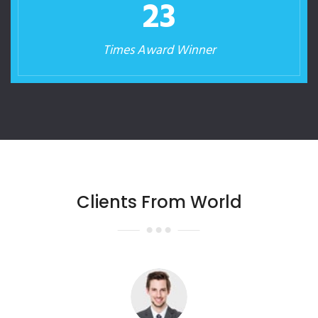
23
Times Award Winner
Clients From World