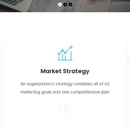
Market Strategy
An organization’s strategy combines all of its
marketing goals into one comprehensive plan