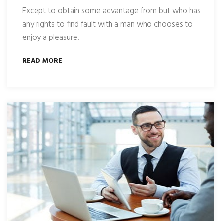
Except to obtain some advantage from but who has
any rights to find fault with a man who chooses to
enjoy a pleasure.
READ MORE