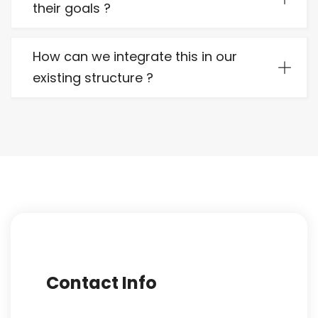
their goals ?
How can we integrate this in our
existing structure ?
Contact Info