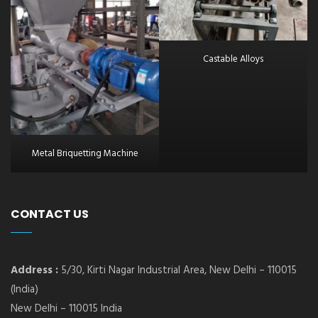
Castable Alloys
Metal Briquetting Machine
CONTACT US
Address :
5/30, Kirti Nagar Industrial Area, New Delhi – 110015
(India)
New Delhi – 110015 India