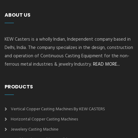
ABOUT US
KEW Casters is a wholly Indian, Independent company based in
Delhi, India. The company specializes in the design, construction
and operation of Continuous Casting Equipment for the non-
ferrous metal industries & jewelry Industry.
READ MORE...
PRODUCTS
Vertical Copper Casting Machines By KEW CASTERS
Horizontal Copper Casting Machines
Jewelery Casting Machine