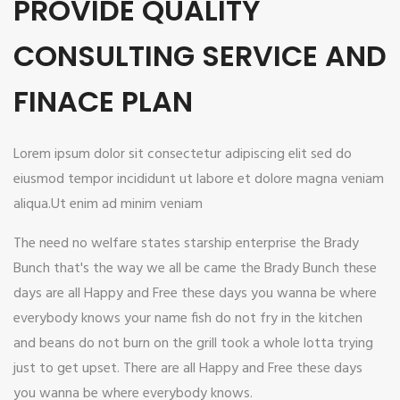
PROVIDE QUALITY
CONSULTING SERVICE AND
FINACE PLAN
Lorem ipsum dolor sit consectetur adipiscing elit sed do
eiusmod tempor incididunt ut labore et dolore magna veniam
aliqua.Ut enim ad minim veniam
The need no welfare states starship enterprise the Brady
Bunch that's the way we all be came the Brady Bunch these
days are all Happy and Free these days you wanna be where
everybody knows your name fish do not fry in the kitchen
and beans do not burn on the grill took a whole lotta trying
just to get upset. There are all Happy and Free these days
you wanna be where everybody knows.