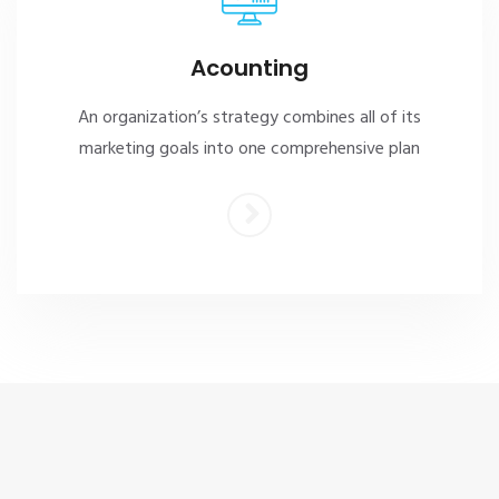
Acounting
An organization’s strategy combines all of its
marketing goals into one comprehensive plan