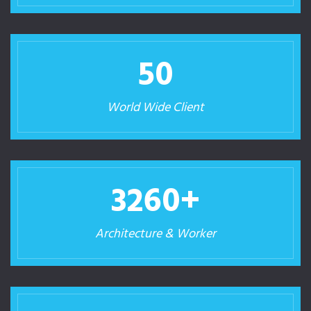
50
World Wide Client
3260
+
Architecture & Worker