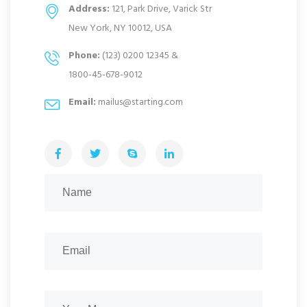
Address:
121, Park Drive, Varick Str
New York, NY 10012, USA
Phone:
(123) 0200 12345 &
1800-45-678-9012
Email:
mailus@starting.com