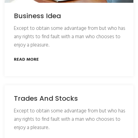
Business Idea
Except to obtain some advantage from but who has
any rights to find fault with a man who chooses to
enjoy a pleasure.
READ MORE
Trades And Stocks
Except to obtain some advantage from but who has
any rights to find fault with a man who chooses to
enjoy a pleasure.