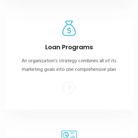
Loan Programs
An organization’s strategy combines all of its
marketing goals into one comprehensive plan