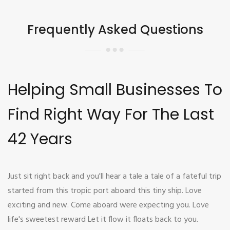
Frequently Asked Questions
Helping Small Businesses To
Find Right Way For The Last
42 Years
Just sit right back and you'll hear a tale a tale of a fateful trip
started from this tropic port aboard this tiny ship. Love
exciting and new. Come aboard were expecting you. Love
life's sweetest reward Let it flow it floats back to you.