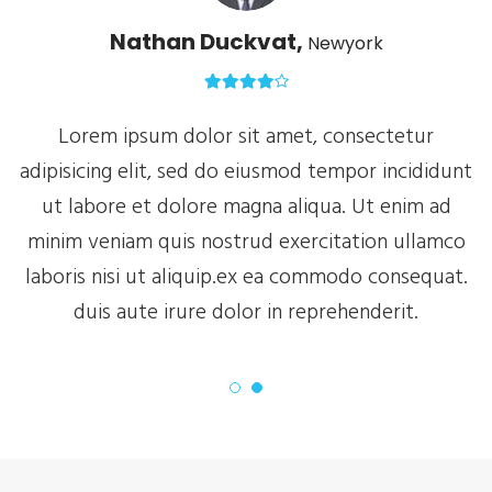
Nathan Duckvat,
Newyork
Lorem ipsum dolor sit amet, consectetur
nt
adipisicing elit, sed do eiusmod tempor incididunt
a
ut labore et dolore magna aliqua. Ut enim ad
o
minim veniam quis nostrud exercitation ullamco
.
laboris nisi ut aliquip.ex ea commodo consequat.
duis aute irure dolor in reprehenderit.