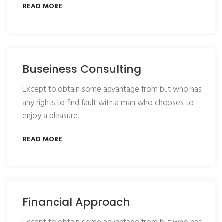
READ MORE
Buseiness Consulting
Except to obtain some advantage from but who has
any rights to find fault with a man who chooses to
enjoy a pleasure.
READ MORE
Financial Approach