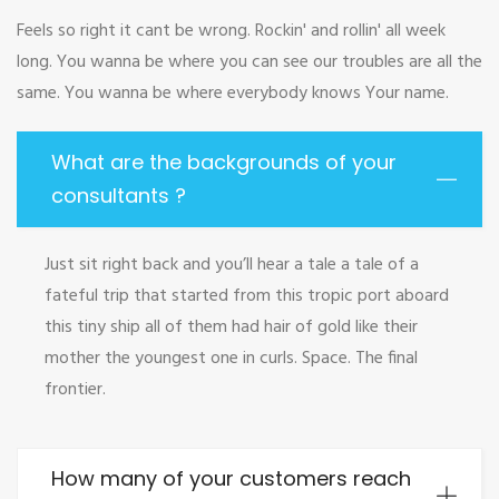
Feels so right it cant be wrong. Rockin' and rollin' all week
long. You wanna be where you can see our troubles are all the
same. You wanna be where everybody knows Your name.
What are the backgrounds of your
consultants ?
Just sit right back and you’ll hear a tale a tale of a
fateful trip that started from this tropic port aboard
this tiny ship all of them had hair of gold like their
mother the youngest one in curls. Space. The final
frontier.
How many of your customers reach